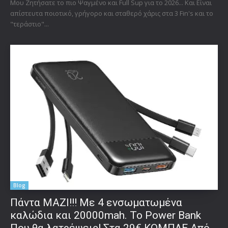
Μου Ζητήσατε το πιο Ψαγμένο και Full Sup για το 2026... Και Είναι
απίστευτα ποιοτικό, γρήγορο και σταθερό χάρις στα 3 Fin's και το
"τεράστιο"...
Blog
Πάντα ΜΑΖΙ!!! Με 4 ενσωματωμένα
καλώδια και 20000mah. Το Power Bank