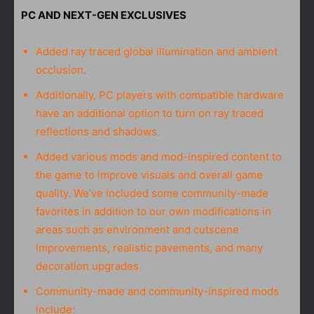
PC AND NEXT-GEN EXCLUSIVES
Added ray traced global illumination and ambient
occlusion.
Additionally, PC players with compatible hardware
have an additional option to turn on ray traced
reflections and shadows.
Added various mods and mod-inspired content to
the game to improve visuals and overall game
quality. We’ve included some community-made
favorites in addition to our own modifications in
areas such as environment and cutscene
improvements, realistic pavements, and many
decoration upgrades.
Community-made and community-inspired mods
include: