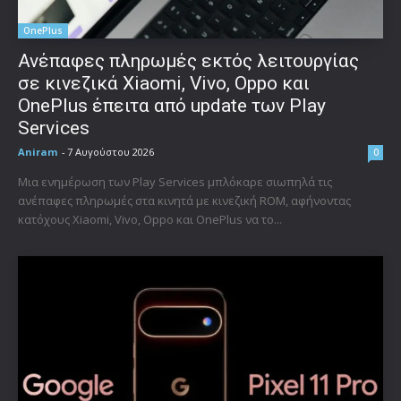
OnePlus
Ανέπαφες πληρωμές εκτός λειτουργίας
σε κινεζικά Xiaomi, Vivo, Oppo και
OnePlus έπειτα από update των Play
Services
Aniram
-
7 Αυγούστου 2026
0
Μια ενημέρωση των Play Services μπλόκαρε σιωπηλά τις
ανέπαφες πληρωμές στα κινητά με κινεζική ROM, αφήνοντας
κατόχους Xiaomi, Vivo, Oppo και OnePlus να το...