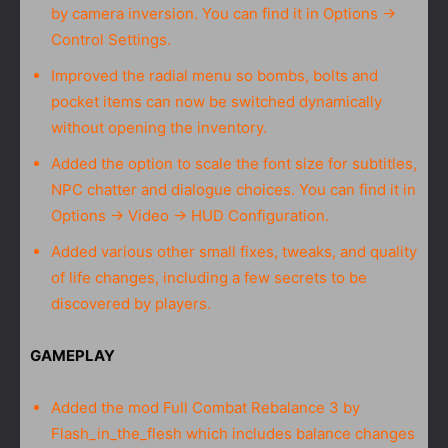
by camera inversion. You can find it in Options →
Control Settings.
Improved the radial menu so bombs, bolts and
pocket items can now be switched dynamically
without opening the inventory.
Added the option to scale the font size for subtitles,
NPC chatter and dialogue choices. You can find it in
Options → Video → HUD Configuration.
Added various other small fixes, tweaks, and quality
of life changes, including a few secrets to be
discovered by players.
GAMEPLAY
Added the mod Full Combat Rebalance 3 by
Flash_in_the_flesh which includes balance changes