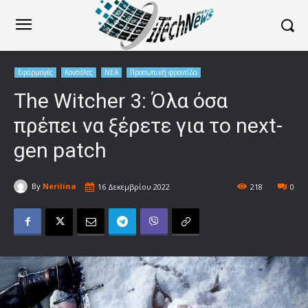
Εφαρμογές
Κονσόλες
ΝΕΑ
Προσωπική φροντίδα
The Witcher 3: Όλα όσα
πρέπει να ξέρετε για το next-
gen patch
By
Nerilina
16 Δεκεμβρίου 2022
218
0