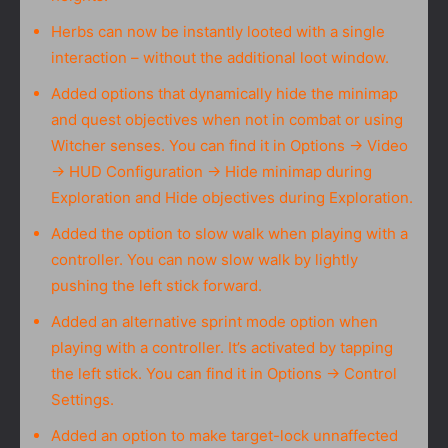
Herbs can now be instantly looted with a single
interaction – without the additional loot window.
Added options that dynamically hide the minimap
and quest objectives when not in combat or using
Witcher senses. You can find it in Options → Video
→ HUD Configuration → Hide minimap during
Exploration and Hide objectives during Exploration.
Added the option to slow walk when playing with a
controller. You can now slow walk by lightly
pushing the left stick forward.
Added an alternative sprint mode option when
playing with a controller. It’s activated by tapping
the left stick. You can find it in Options → Control
Settings.
Added an option to make target-lock unnaffected