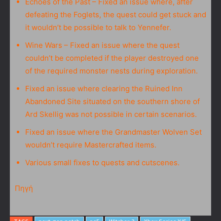
Echoes of the Past – Fixed an issue where, after
defeating the Foglets, the quest could get stuck and
it wouldn’t be possible to talk to Yennefer.
Wine Wars – Fixed an issue where the quest
couldn’t be completed if the player destroyed one
of the required monster nests during exploration.
Fixed an issue where clearing the Ruined Inn
Abandoned Site situated on the southern shore of
Ard Skellig was not possible in certain scenarios.
Fixed an issue where the Grandmaster Wolven Set
wouldn’t require Mastercrafted items.
Various small fixes to quests and cutscenes.
Πηγή