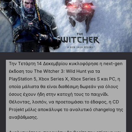
Την Τετάρτη 14 Δεκεμβρίου κυκλοφόρησε η next-gen
έκδοση του The Witcher 3: Wild Hunt για τα
PlayStation 5, Xbox Series X, Xbox Series S και PC, η
οποία μάλιστα θα είναι διαθέσιμη δωρεάν για όλους
όσους έχουν ήδη στην κατοχή τους το παιχνίδι.
Θέλοντας, λοιπόν, να προετοιμάσει το έδαφος, η CD
Projekt μόλις αποκάλυψε το αναλυτικό changelog της
αναβάθμισης.