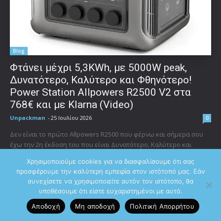
Blog
Φτάνει μέχρι 5,3KWh, με 5000W peak,
Δυνατότερο, Καλύτερο και Φθηνότερο!
Power Station Allpowers R2500 V2 στα
768€ και με Klarna (Video)
Unpackman
-
25 Ιουλίου 2026
0
Δεν είναι το πρώτο Allpowers R2500 που φέρνω και σήμερα σου
έχω την 2η έκδοση του που είναι Δυνατότερο, Καλύτερο και
Φθηνότερο! Ακολουθεί όπως και...
Χρησιμοποιούμε cookies για να διασφαλίσουμε ότι σας
προσφέρουμε την καλύτερη εμπειρία στον ιστότοπό μας. Εάν
συνεχίσετε να χρησιμοποιείτε αυτόν τον ιστότοπο, θα
υποθέσουμε ότι είστε ευχαριστημένοι με αυτό.
ΣΧΕΤΙΚΑ ΜΕ ΕΜΑΣ
Αποδοχή
Μη αποδοχή
Πολιτική Aπορρήτου