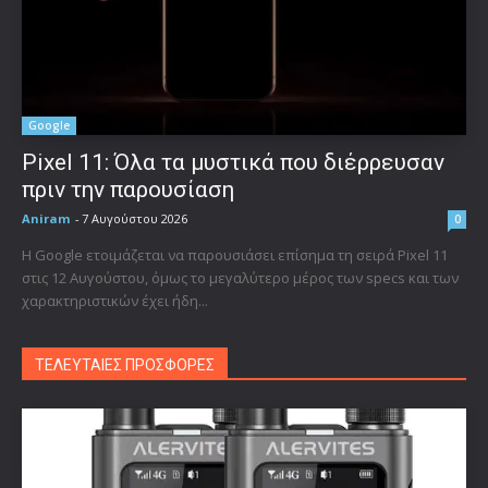
Google
Pixel 11: Όλα τα μυστικά που διέρρευσαν
πριν την παρουσίαση
Aniram
-
7 Αυγούστου 2026
0
Η Google ετοιμάζεται να παρουσιάσει επίσημα τη σειρά Pixel 11
στις 12 Αυγούστου, όμως το μεγαλύτερο μέρος των specs και των
χαρακτηριστικών έχει ήδη...
ΤΕΛΕΥΤΑΙΕΣ ΠΡΟΣΦΟΡΕΣ