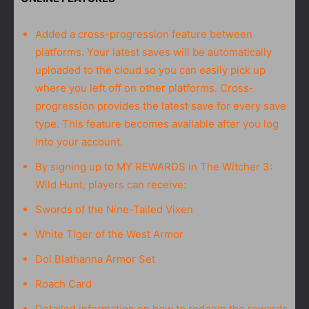
Added a cross-progression feature between
platforms. Your latest saves will be automatically
uploaded to the cloud so you can easily pick up
where you left off on other platforms. Cross-
progression provides the latest save for every save
type. This feature becomes available after you log
into your account.
By signing up to MY REWARDS in The Witcher 3:
Wild Hunt, players can receive:
Swords of the Nine-Tailed Vixen
White Tiger of the West Armor
Dol Blathanna Armor Set
Roach Card
Detailed information on how to redeem the rewards