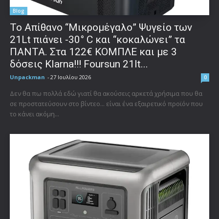
Blog
Το Απίθανο “Μικρομέγαλο” Ψυγείο των
21Lt πιάνει -30° C και “κοκαλώνει” τα
ΠΑΝΤΑ. Στα 122€ ΚΟΜΠΛΕ και με 3
δόσεις Klarna!!! Foursun 21lt...
Unpackman
-
27 Ιουλίου 2026
0
Δεν θα πω πολλά εδώ γιατί θα ακούσεις αρκετά χρήσιμα που θα
σε προστατεύσουν στο βίντεο... είναι ένα εξαιρετικό προϊόν που
το κάνει ακόμη...