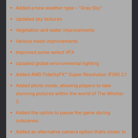
Added a new weather type – “Gray Sky”
Updated sky textures
Vegetation and water improvements
Various mesh improvements
Improved some select VFX
Updated global environmental lighting
Added AMD FidelityFX™ Super Resolution (FSR) 2.1
Added photo mode, allowing players to take
stunning pictures within the world of The Witcher
3.
Added the option to pause the game during
cutscenes.
Added an alternative camera option that’s closer to