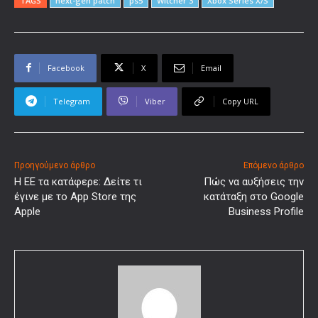
TAGS
next-gen patch
ps5
Witcher 3
Xbox Series X/S
Facebook
X
Email
Telegram
Viber
Copy URL
Προηγούμενο άρθρο
Επόμενο άρθρο
Η ΕΕ τα κατάφερε: Δείτε τι
Πώς να αυξήσεις την
έγινε με το App Store της
κατάταξη στο Google
Apple
Business Profile