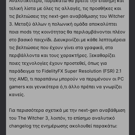
Αναλυτικότερα, παρακάτω θα βρείτε την επίσημη και
τελική λίστα με όλες τις αλλαγές, τις προσθήκες και
τις βελτιώσεις της next-gen αναβάθμισης του Witcher
3. Μεταξύ άλλων η πολωνική ομάδα αποκαλύπτει
ποια mods της κοινότητας θα περιλαμβάνονται πλέον
στο βασικό παιχνίδι. Διευκρινίζει με κάθε λεπτομέρεια
τις βελτιώσεις που έχουν γίνει στα γραφικά, στα
περιβάλλοντα και τους χαρακτήρες. Ξεκαθαρίζει
ποιες τεχνολογίες έχουν προστεθεί, όπως για
παράδειγμα το FidelityFX Super Resolution (FSR) 2.1
της AMD, τι παραπάνω μπορούν να περιμένουν οι PC
gamers και γενικότερα ό,τι άλλο πρέπει να γνωρίζει
κανείς.
Για περισσότερα σχετικά με την next-gen αναβάθμιση
του The Witcher 3, λοιπόν, το επίσημο αναλυτικό
changelog της ενημέρωσης ακολουθεί παρακάτω: