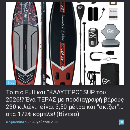
Blog
To πιο Full και “ΚΑΛΥΤΕΡΟ” SUP του
2026!? Ένα ΤΕΡΑΣ με προδιαγραφή βάρους
230 κιλών… είναι 3,50 μέτρα και “σκίζει”…
στα 172€ κομπλέ! (Βίντεο)
Unpackman
-
3 Αυγούστου 2026
0