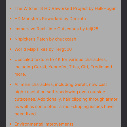
The Witcher 3 HD Reworked Project by HalkHogan
HD Monsters Reworked by Denroth
Immersive Real-time Cutscenes by teiji25
Nitpicker’s Patch by chuckcash
World Map Fixes by Terg500
Upscaled texture to 4K for various characters,
including Geralt, Yennefer, Triss, Ciri, Eredin and
more.
All main characters, including Geralt, now cast
high-resolution self-shadowing even outside
cutscenes. Additionally, hair clipping through armor
as well as some other armor-clipping issues have
been fixed.
Environmental improvements: