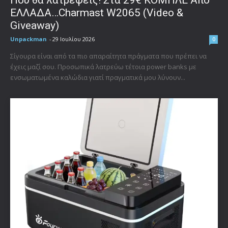
Που θα λατρέψεις! Στα 29€ ΚΟΜΠΛΕ Από
ΕΛΛΑΔΑ…Charmast W2065 (Video &
Giveaway)
Unpackman
-
29 Ιουλίου 2026
0
Σίγουρα είναι από τα πιο απαραίτητα πράγματα που πρέπει να
έχεις μαζί σου. Προσωπικά λατρεύω τέτοια power banks με
ενσωματωμένα καλώδια γιατί πραγματικά μου λύνουν...