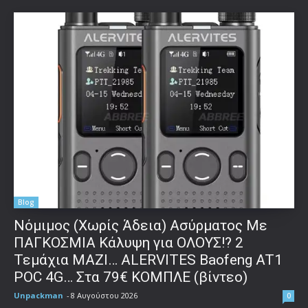
Blog
Νόμιμος (Χωρίς Άδεια) Ασύρματος Με
ΠΑΓΚΟΣΜΙΑ Κάλυψη για ΟΛΟΥΣ!? 2
Τεμάχια ΜΑΖΙ… ALERVITES Baofeng AT1
POC 4G… Στα 79€ ΚΟΜΠΛΕ (βίντεο)
Unpackman
-
8 Αυγούστου 2026
0