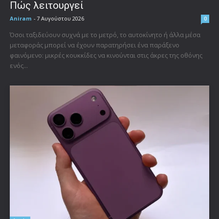
Πώς λειτουργεί
Aniram
-
7 Αυγούστου 2026
0
Όσοι ταξιδεύουν συχνά με το μετρό, το αυτοκίνητο ή άλλα μέσα
μεταφοράς μπορεί να έχουν παρατηρήσει ένα παράξενο
φαινόμενο: μικρές κουκκίδες να κινούνται στις άκρες της οθόνης
ενός...