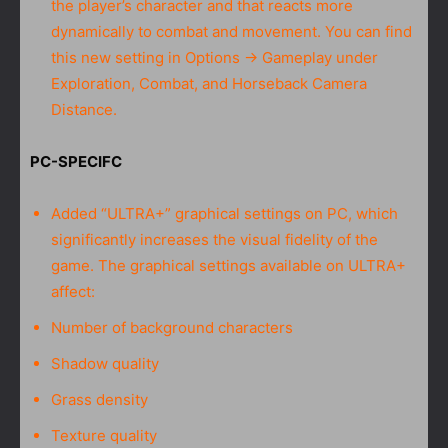
the player’s character and that reacts more
dynamically to combat and movement. You can find
this new setting in Options → Gameplay under
Exploration, Combat, and Horseback Camera
Distance.
PC-SPECIFC
Added “ULTRA+” graphical settings on PC, which
significantly increases the visual fidelity of the
game. The graphical settings available on ULTRA+
affect:
Number of background characters
Shadow quality
Grass density
Texture quality