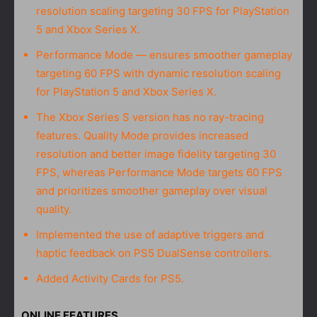
resolution scaling targeting 30 FPS for PlayStation
5 and Xbox Series X.
Performance Mode — ensures smoother gameplay
targeting 60 FPS with dynamic resolution scaling
for PlayStation 5 and Xbox Series X.
The Xbox Series S version has no ray-tracing
features. Quality Mode provides increased
resolution and better image fidelity targeting 30
FPS, whereas Performance Mode targets 60 FPS
and prioritizes smoother gameplay over visual
quality.
Implemented the use of adaptive triggers and
haptic feedback on PS5 DualSense controllers.
Added Activity Cards for PS5.
ONLINE FEATURES