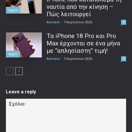
ναυτία από την κίνηση –
Apple
Πώς λειτουργεί
Aniram
-
7 Αυγούστου 2026
0
Τα iPhone 18 Pro και Pro
Max έρχονται σε ένα μήνα
με “απλησίαστη” τιμή!
Apple
Aniram
-
7 Αυγούστου 2026
0
Leave a reply