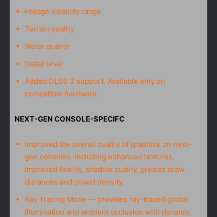
Foliage visibility range
Terrain quality
Water quality
Detail level
Added DLSS 3 support. Available only on
compatible hardware.
NEXT-GEN CONSOLE-SPECIFC
Improved the overall quality of graphics on next-
gen consoles. Including enhanced textures,
improved fidelity, shadow quality, greater draw
distances and crowd density.
Ray Tracing Mode — provides ray-traced global
illumination and ambient occlusion with dynamic