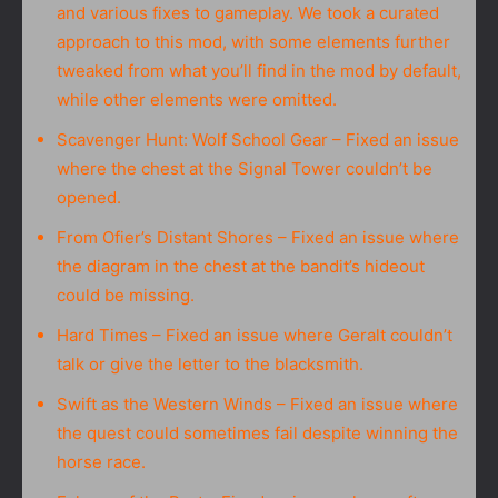
and various fixes to gameplay. We took a curated
approach to this mod, with some elements further
tweaked from what you’ll find in the mod by default,
while other elements were omitted.
Scavenger Hunt: Wolf School Gear – Fixed an issue
where the chest at the Signal Tower couldn’t be
opened.
From Ofier’s Distant Shores – Fixed an issue where
the diagram in the chest at the bandit’s hideout
could be missing.
Hard Times – Fixed an issue where Geralt couldn’t
talk or give the letter to the blacksmith.
Swift as the Western Winds – Fixed an issue where
the quest could sometimes fail despite winning the
horse race.