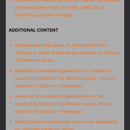
will be available from Dec 14th, 1 AM CET at
thewitcher.com/my-rewards.
ADDITIONAL CONTENT
Added a new side quest, In The Eternal Fire’s
Shadow, in Velen. Rewards are inspired by Neftlix’s
The Witcher series.
Added an alternative appearance for Dandelion
inspired by Netflix‘s The Witcher series. You can
enable it in Options → Gameplay.
Added an alternative Nilfgaardian Armor set
inspired by Netflix’s The Witcher series. You can
enable it in Options → Gameplay.
Added Chinese and Korean voice-over. Availability
on consoles varies by region.