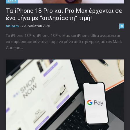
Apple
Τα iPhone 18 Pro και Pro Max έρχονται σε
ένα μήνα με “απλησίαστη” τιμή!
Aniram
-
7 Αυγούστου 2026
0
Τα iPhone 18 Pro, iPhone 18 Pro Max και iPhone Ultra αναμένεται
να παρουσιαστούν τον επόμενο μήνα από την Apple, με τον Mark
Gurman...