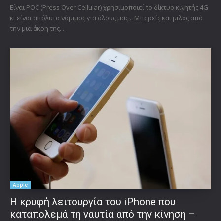
Είναι POC (Press Over Cellular) χρησιμοποιεί το δίκτυο κινητής 4G
κι είναι απόλυτα νόμιμος για όλους μας... Μπορείς και μιλάς από
την μια άκρη της...
Apple
Η κρυφή λειτουργία του iPhone που
καταπολεμά τη ναυτία από την κίνηση –