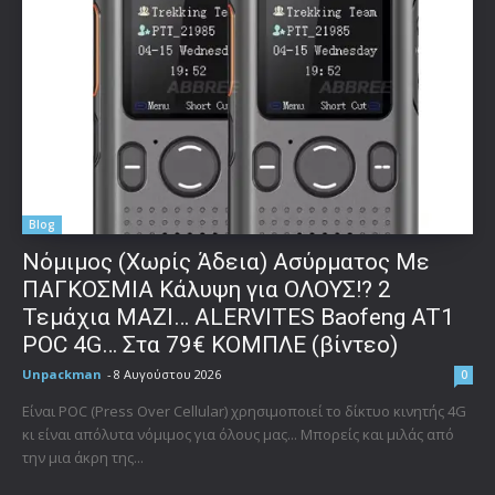
Blog
Νόμιμος (Χωρίς Άδεια) Ασύρματος Με
ΠΑΓΚΟΣΜΙΑ Κάλυψη για ΟΛΟΥΣ!? 2
Τεμάχια ΜΑΖΙ… ALERVITES Baofeng AT1
POC 4G… Στα 79€ ΚΟΜΠΛΕ (βίντεο)
Unpackman
-
8 Αυγούστου 2026
0
Είναι POC (Press Over Cellular) χρησιμοποιεί το δίκτυο κινητής 4G
κι είναι απόλυτα νόμιμος για όλους μας... Μπορείς και μιλάς από
την μια άκρη της...