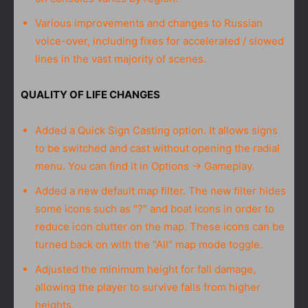
Various improvements and changes to Russian
voice-over, including fixes for accelerated / slowed
lines in the vast majority of scenes.
QUALITY OF LIFE CHANGES
Added a Quick Sign Casting option. It allows signs
to be switched and cast without opening the radial
menu. You can find it in Options → Gameplay.
Added a new default map filter. The new filter hides
some icons such as “?” and boat icons in order to
reduce icon clutter on the map. These icons can be
turned back on with the “All” map mode toggle.
Adjusted the minimum height for fall damage,
allowing the player to survive falls from higher
heights.