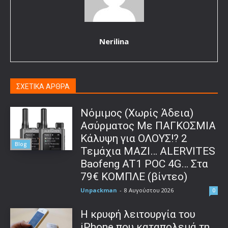
Nerilina
ΣΧΕΤΙΚΑ ΑΡΘΡΑ
Νόμιμος (Χωρίς Άδεια)
Ασύρματος Με ΠΑΓΚΟΣΜΙΑ
Κάλυψη για ΟΛΟΥΣ!? 2
Blog
Τεμάχια ΜΑΖΙ… ALERVITES
Baofeng AT1 POC 4G… Στα
79€ ΚΟΜΠΛΕ (βίντεο)
Unpackman
-
8 Αυγούστου 2026
0
Η κρυφή λειτουργία του
iPhone που καταπολεμά τη